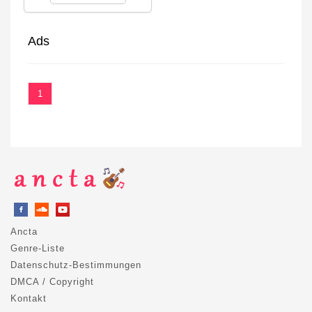
Ads
1
Ancta
Genre-Liste
Datenschutz-Bestimmungen
DMCA / Copyright
Kontakt