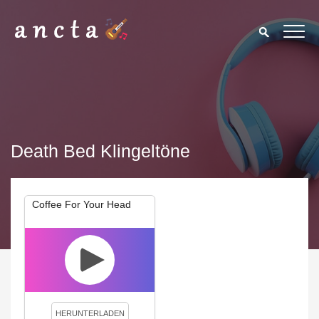
Death Bed Klingeltöne
Coffee For Your Head
We use cookies to enhance your experience. By continuing to
visit this site you agree to our use of cookies.
Privacy Policy
Close
HERUNTERLADEN