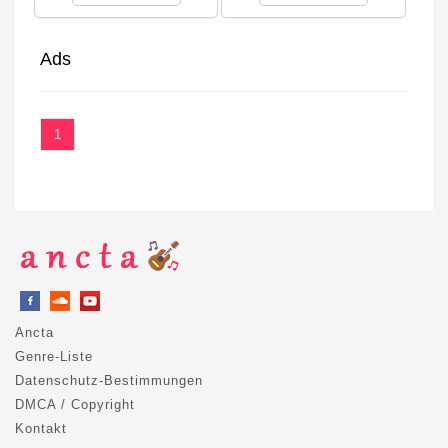
Ads
1
Ancta
Genre-Liste
Datenschutz-Bestimmungen
DMCA / Copyright
Kontakt