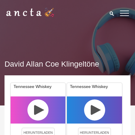
David Allan Coe Klingeltöne
Tennessee Whiskey
Tennessee Whiskey
We use cookies to enhance your experience. By continuing to
visit this site you agree to our use of cookies.
Privacy Policy
Close
HERUNTERLADEN
HERUNTERLADEN