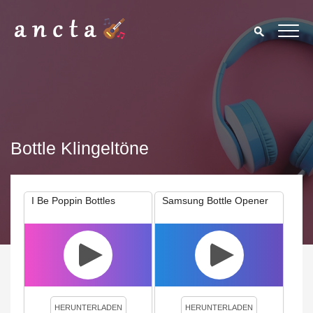
Bottle Klingeltöne
I Be Poppin Bottles
Samsung Bottle Opener
We use cookies to enhance your experience. By continuing to
visit this site you agree to our use of cookies.
Privacy Policy
Close
HERUNTERLADEN
HERUNTERLADEN