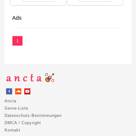
Ads
1
Ancta
Genre-Liste
Datenschutz-Bestimmungen
DMCA / Copyright
Kontakt