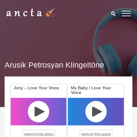
Arusik Petrosyan Klingeltöne
Jony – Love Your Voice
My Baby I Love Your
Voice
We use cookies to enhance your experience. By continuing to
visit this site you agree to our use of cookies.
Privacy Policy
Close
HERUNTERLADEN
HERUNTERLADEN