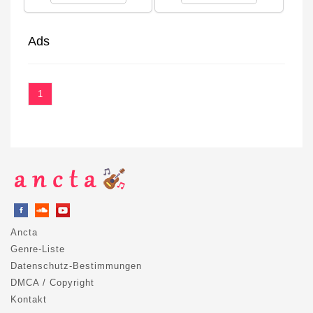
Ads
1
Ancta
Genre-Liste
Datenschutz-Bestimmungen
DMCA / Copyright
Kontakt