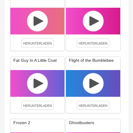
HERUNTERLADEN
HERUNTERLADEN
Fat Guy In A Little Coat
Flight of the Bumblebee
HERUNTERLADEN
HERUNTERLADEN
Frozen 2
Ghostbusters