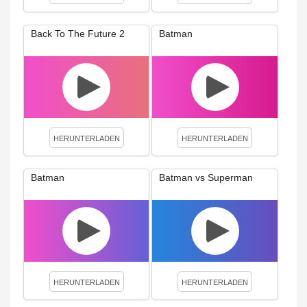
Back To The Future 2
Batman
HERUNTERLADEN
HERUNTERLADEN
Batman
Batman vs Superman
HERUNTERLADEN
HERUNTERLADEN