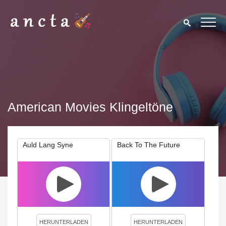
American Movies Klingeltöne
Auld Lang Syne
Back To The Future
We use cookies to enhance your experience. By continuing to
visit this site you agree to our use of cookies.
Privacy Policy
Close
HERUNTERLADEN
HERUNTERLADEN