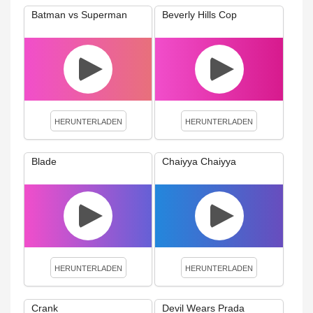
Batman vs Superman
Beverly Hills Cop
HERUNTERLADEN
HERUNTERLADEN
Blade
Chaiyya Chaiyya
HERUNTERLADEN
HERUNTERLADEN
Crank
Devil Wears Prada