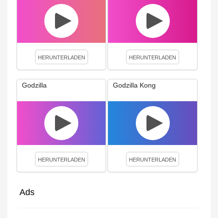
HERUNTERLADEN
HERUNTERLADEN
Godzilla
Godzilla Kong
HERUNTERLADEN
HERUNTERLADEN
Ads