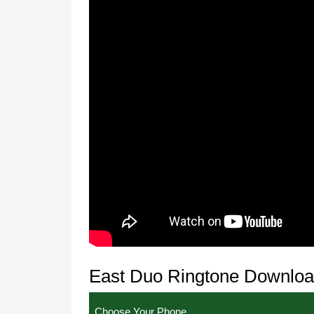
East Duo Ringtone Downlo