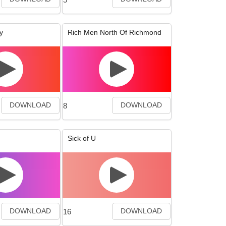
y
Rich Men North Of Richmond
8
DOWNLOAD
DOWNLOAD
Sick of U
16
DOWNLOAD
DOWNLOAD