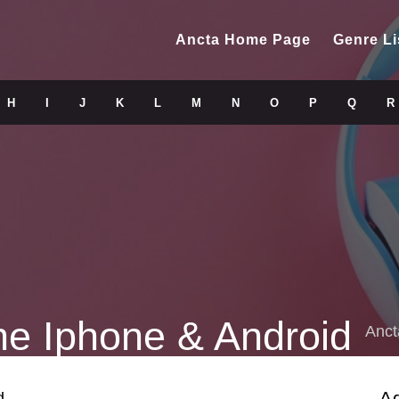
Ancta Home Page
Genre Li
H
I
J
K
L
M
N
O
P
Q
R
ne Iphone & Android
Anct
A
d