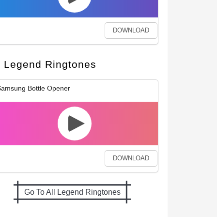
DOWNLOAD
Legend Ringtones
amsung Bottle Opener
DOWNLOAD
Go To All Legend Ringtones