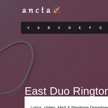
#
A
B
C
D
E
F
G
East Duo Ringto
Lyrics, Video, Mp3 & Ringtone Downloa