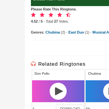
Please Rate This Ringtone.
4.52
/
5
- Total
27
Votes.
Genres:
Chubina
(2) -
East Duo
(1) -
Musical A
Related Ringtones
Don Pollo
Chubina
4
68
DOWNLOAD