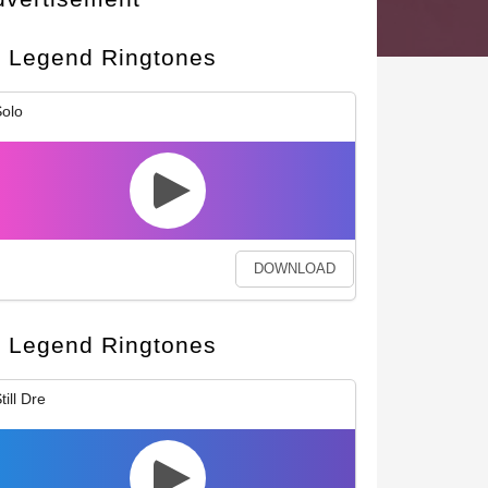
Legend Ringtones
olo
DOWNLOAD
Legend Ringtones
till Dre