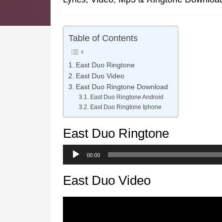
Table of Contents
East Duo Ringtone
East Duo Video
East Duo Ringtone Download
East Duo Ringtone Android
East Duo Ringtone Iphone
East Duo Ringtone
Audio
00:00
Player
East Duo Video