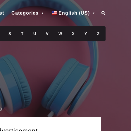
st
Categories
English (US)
S
T
U
V
W
X
Y
Z
a
dvertisement