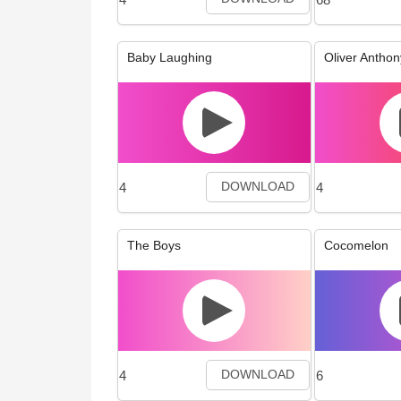
Baby Laughing
Oliver Anthon
4
4
DOWNLOAD
The Boys
Cocomelon
4
6
DOWNLOAD