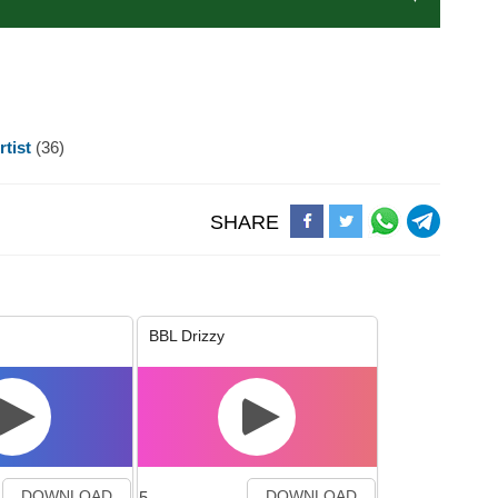
rtist
(36)
SHARE
BBL Drizzy
5
DOWNLOAD
DOWNLOAD