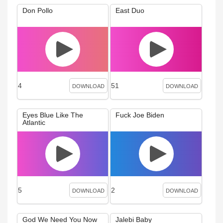
Don Pollo
East Duo
4
51
DOWNLOAD
DOWNLOAD
Eyes Blue Like The
Fuck Joe Biden
Atlantic
5
2
DOWNLOAD
DOWNLOAD
God We Need You Now
Jalebi Baby