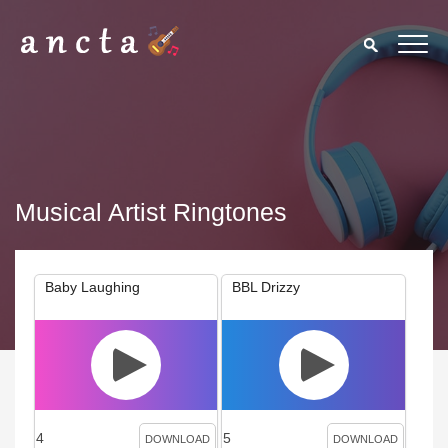
Musical Artist Ringtones
Baby Laughing
BBL Drizzy
4
5
DOWNLOAD
DOWNLOAD