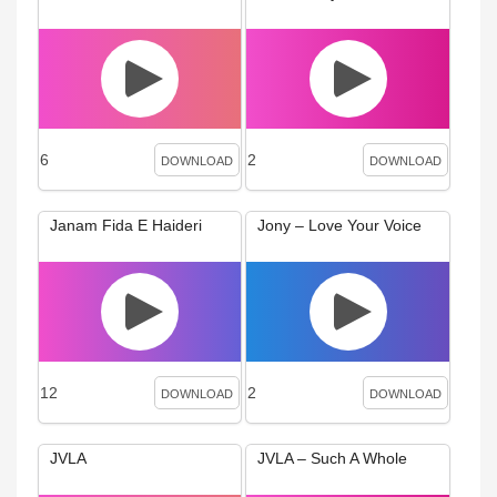
6
2
DOWNLOAD
DOWNLOAD
Janam Fida E Haideri
Jony – Love Your Voice
12
2
DOWNLOAD
DOWNLOAD
JVLA
JVLA – Such A Whole