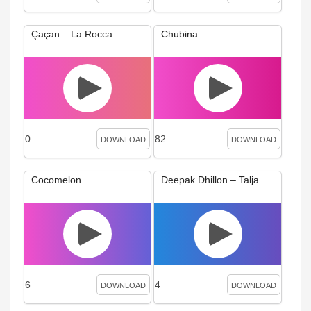
Çaçan – La Rocca
Chubina
0
82
DOWNLOAD
DOWNLOAD
Cocomelon
Deepak Dhillon – Talja
6
4
DOWNLOAD
DOWNLOAD