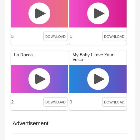
5
1
DOWNLOAD
DOWNLOAD
La Rocca
My Baby I Love Your
Voice
2
0
DOWNLOAD
DOWNLOAD
Advertisement