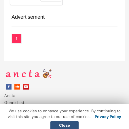
Advertisement
1
Ancta
Genre List
Privacy Policy
We use cookies to enhance your experience. By continuing to
DMCA / Copyright
visit this site you agree to our use of cookies.
Privacy Policy
Contact
Close