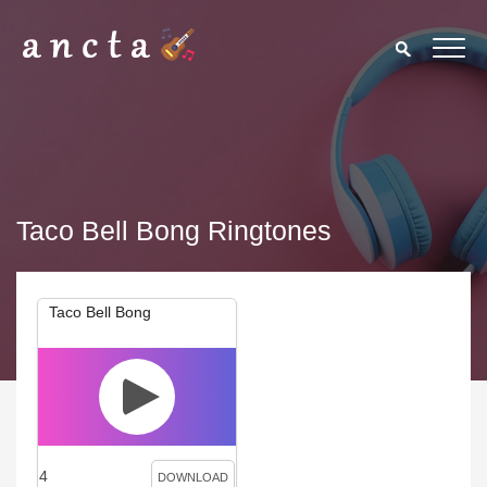
Taco Bell Bong Ringtones
Taco Bell Bong
4
DOWNLOAD