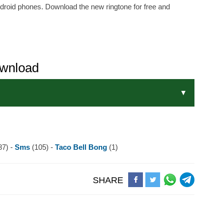
ndroid phones. Download the new ringtone for free and
ownload
87) -
Sms
(105) -
Taco Bell Bong
(1)
SHARE