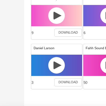
9
6
DOWNLOAD
Daniel Larson
Fahh Sound E
3
50
DOWNLOAD