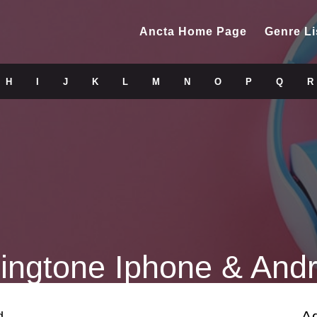
Ancta Home Page
Genre Li
H
I
J
K
L
M
N
O
P
Q
R
ingtone Iphone & Andr
A
d