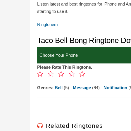
Listen latest and best ringtones for iPhone and A
starting to use it.
Ringtonem
Taco Bell Bong Ringtone D
Please Rate This Ringtone.
Genres:
Bell
(5) -
Message
(94) -
Notification
(
Related Ringtones