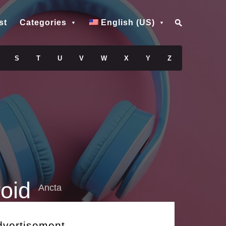
st
Categories
English (US)
S
T
U
V
W
X
Y
Z
oid
Ancta
dvertisement