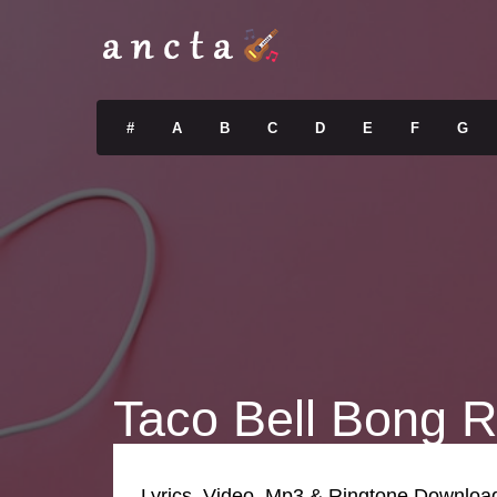
#
A
B
C
D
E
F
G
Taco Bell Bong R
Lyrics, Video, Mp3 & Ringtone Downloa