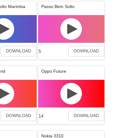
olto Marimba
Passo Bem Solto
5
DOWNLOAD
DOWNLOAD
und
Oppo Future
14
DOWNLOAD
DOWNLOAD
Nokia 3310