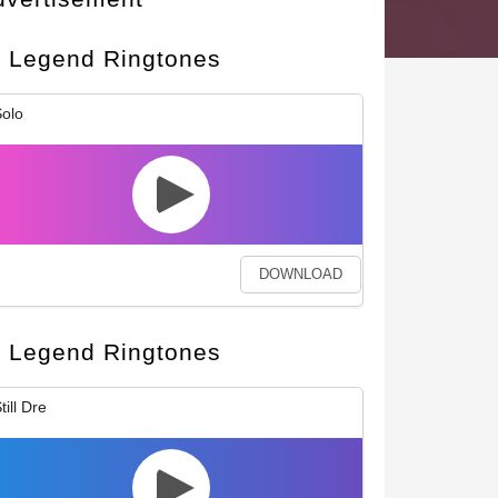
Legend Ringtones
olo
DOWNLOAD
Legend Ringtones
till Dre