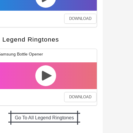
DOWNLOAD
Legend Ringtones
amsung Bottle Opener
DOWNLOAD
Go To All Legend Ringtones