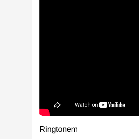
Ringtonem