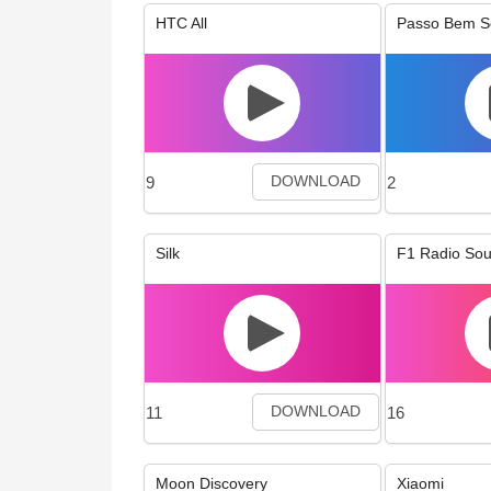
HTC All
Passo Bem S
9
2
DOWNLOAD
Silk
F1 Radio So
11
16
DOWNLOAD
Moon Discovery
Xiaomi