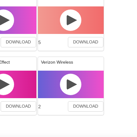
5
DOWNLOAD
DOWNLOAD
ffect
Verizon Wireless
2
DOWNLOAD
DOWNLOAD