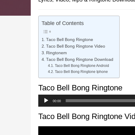
Table of Contents
Taco Bell Bong Ringtone
Taco Bell Bong Ringtone Video
Ringtonem
Taco Bell Bong Ringtone Download
Taco Bell Bong Ringtone Android
Taco Bell Bong Ringtone Iphone
Taco Bell Bong Ringtone
Audio
00:00
Player
Taco Bell Bong Ringtone Vi