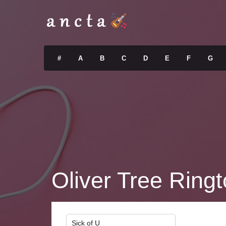
#
A
B
C
D
E
F
G
Oliver Tree Ring
Sick of U