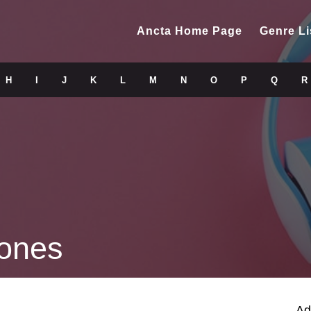
Ancta Home Page
Genre Li
H
I
J
K
L
M
N
O
P
Q
R
tones
Ad