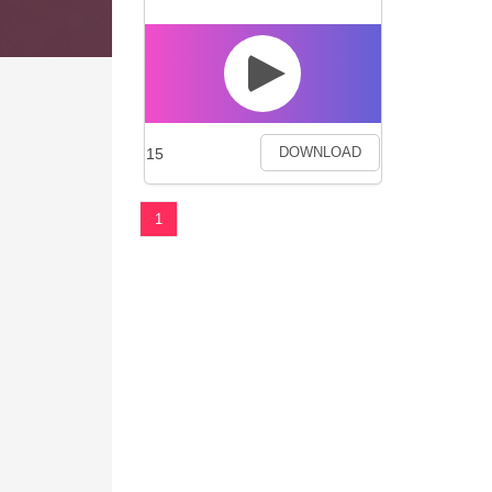
15
DOWNLOAD
1