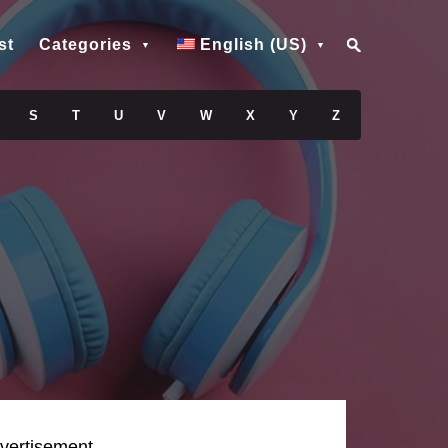
st
Categories
English (US)
S
T
U
V
W
X
Y
Z
vertisement