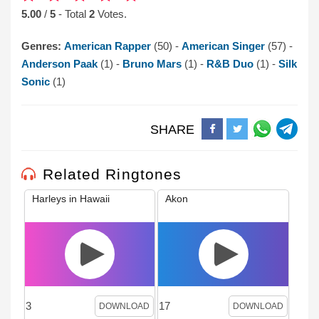
5.00
/
5
- Total
2
Votes.
Genres:
American Rapper
(50) -
American Singer
(57) -
Anderson Paak
(1) -
Bruno Mars
(1) -
R&B Duo
(1) -
Silk
Sonic
(1)
SHARE
Related Ringtones
Harleys in Hawaii
Akon
3
17
DOWNLOAD
DOWNLOAD