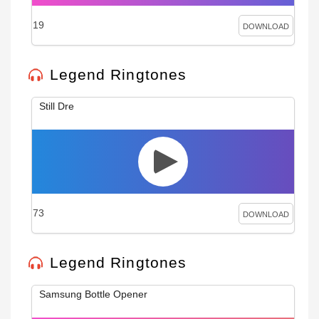
19
DOWNLOAD
Legend Ringtones
Still Dre
73
DOWNLOAD
Legend Ringtones
Samsung Bottle Opener