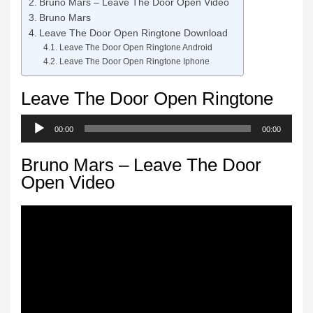
Bruno Mars – Leave The Door Open Video
Bruno Mars
Leave The Door Open Ringtone Download
Leave The Door Open Ringtone Android
Leave The Door Open Ringtone Iphone
Leave The Door Open Ringtone
Audio
00:00
00:00
Player
Bruno Mars – Leave The Door
Open Video