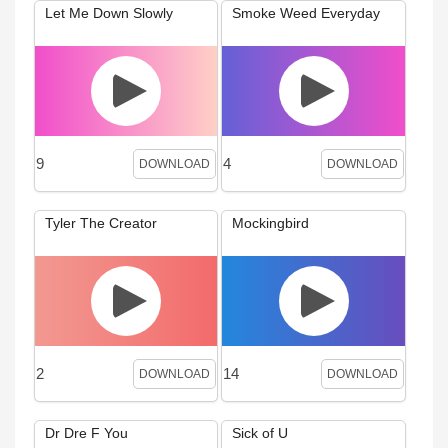
Let Me Down Slowly
Smoke Weed Everyday
9
4
DOWNLOAD
DOWNLOAD
Tyler The Creator
Mockingbird
2
14
DOWNLOAD
DOWNLOAD
Dr Dre F You
Sick of U