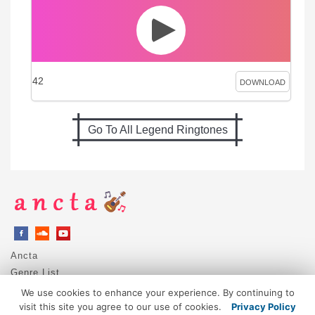
42
DOWNLOAD
Go To All Legend Ringtones
Ancta
Genre List
Privacy Policy
We use cookies to enhance your experience. By continuing to
DMCA / Copyright
visit this site you agree to our use of cookies.
Privacy Policy