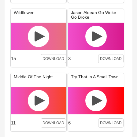
Wildflower
Jason Aldean Go Woke
Go Broke
15
3
DOWNLOAD
DOWNLOAD
Middle Of The Night
Try That In A Small Town
11
6
DOWNLOAD
DOWNLOAD