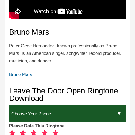
Bruno Mars
Peter Gene Hernandez, known professionally as Bruno
Mars, is an American singer, songwriter, record producer,
musician, and dancer.
Bruno Mars
Leave The Door Open Ringtone
Download
Please Rate This Ringtone.