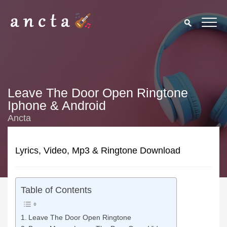
Leave The Door Open Ringtone
Iphone & Android
Ancta
Lyrics, Video, Mp3 & Ringtone Download
Table of Contents
Leave The Door Open Ringtone