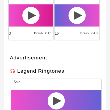
3
16
DOWNLOAD
DOWNLOAD
Advertisement
Legend Ringtones
Solo