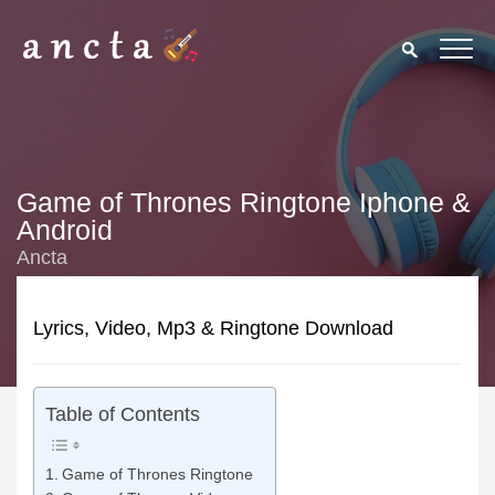
Game of Thrones Ringtone Iphone &
Android
Ancta
Lyrics, Video, Mp3 & Ringtone Download
Table of Contents
Game of Thrones Ringtone