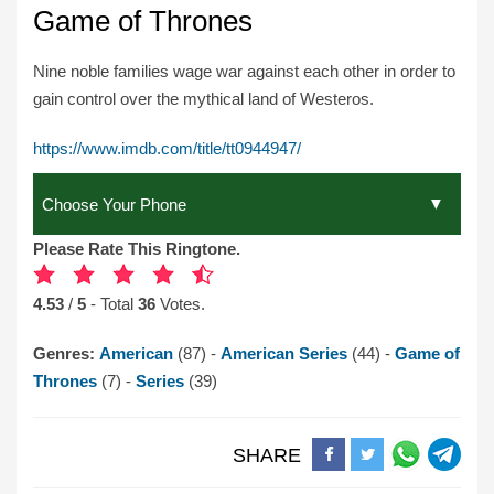
Game of Thrones
Nine noble families wage war against each other in order to
gain control over the mythical land of Westeros.
https://www.imdb.com/title/tt0944947/
Please Rate This Ringtone.
4.53
/
5
- Total
36
Votes.
Genres:
American
(87) -
American Series
(44) -
Game of
Thrones
(7) -
Series
(39)
SHARE