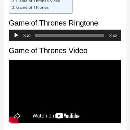
Game of Thrones Video
Game of Thrones
Game of Thrones Ringtone
Audio
00:00
00:00
Player
Game of Thrones Video