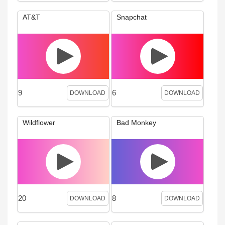
AT&T
Snapchat
9
6
DOWNLOAD
DOWNLOAD
Wildflower
Bad Monkey
20
8
DOWNLOAD
DOWNLOAD