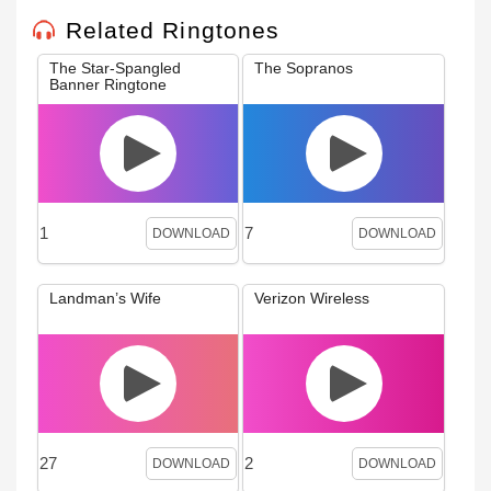
Related Ringtones
The Star-Spangled
The Sopranos
Banner Ringtone
1
7
DOWNLOAD
DOWNLOAD
Landman’s Wife
Verizon Wireless
27
2
DOWNLOAD
DOWNLOAD