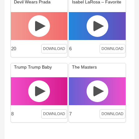
Devil Wears Prada
Isabel LaRosa – Favorite
20
6
DOWNLOAD
DOWNLOAD
Trump Trump Baby
The Masters
8
7
DOWNLOAD
DOWNLOAD