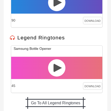
90
DOWNLOAD
Legend Ringtones
Samsung Bottle Opener
45
DOWNLOAD
Go To All Legend Ringtones