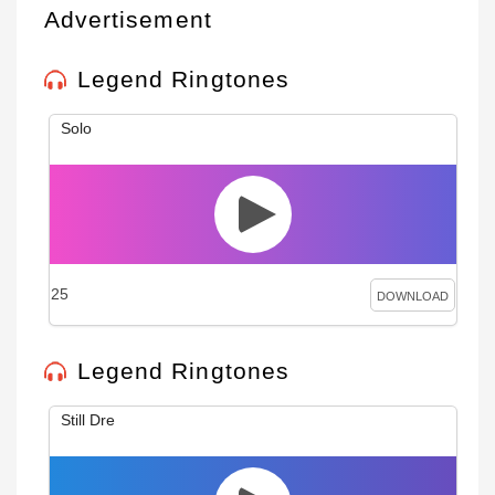
Advertisement
Legend Ringtones
Solo
25
DOWNLOAD
Legend Ringtones
Still Dre