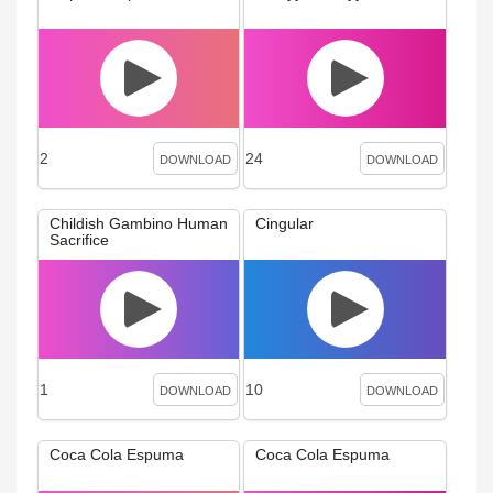
2
24
DOWNLOAD
DOWNLOAD
Childish Gambino Human
Cingular
Sacrifice
1
10
DOWNLOAD
DOWNLOAD
Coca Cola Espuma
Coca Cola Espuma