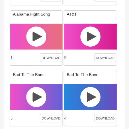
Alabama Fight Song
AT&T
1
9
DOWNLOAD
DOWNLOAD
Bad To The Bone
Bad To The Bone
5
4
DOWNLOAD
DOWNLOAD