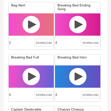
Bag Alert
Breaking Bad Ending
Song
2
4
DOWNLOAD
DOWNLOAD
Breaking Bad Full
Breaking Bad Intro
4
4
DOWNLOAD
DOWNLOAD
Captain Deplorable
Chaiyya Chaiyya