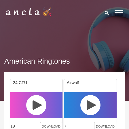
American Ringtones
24 CTU
Airwolf
19
7
DOWNLOAD
DOWNLOAD