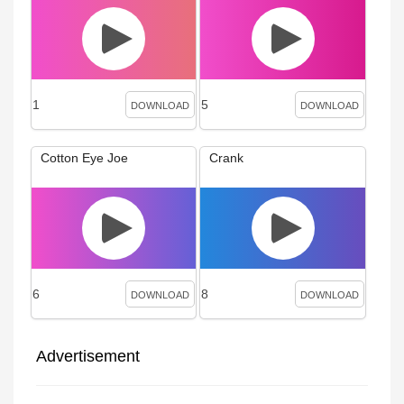
1
5
DOWNLOAD
DOWNLOAD
Cotton Eye Joe
Crank
6
8
DOWNLOAD
DOWNLOAD
Advertisement