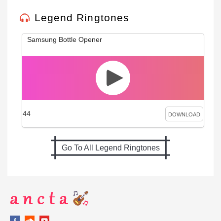
Legend Ringtones
Samsung Bottle Opener
44
DOWNLOAD
Go To All Legend Ringtones