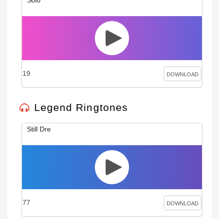
19
DOWNLOAD
Legend Ringtones
Still Dre
77
DOWNLOAD