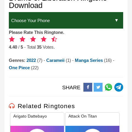
Download
Please Rate This Ringtone.
4.40
/
5
- Total
35
Votes.
Genres:
2022
(7) -
Carameii
(1) -
Manga Series
(16) -
One Piece
(22)
SHARE
Related Ringtones
Arigato Dattebayo
Attack On Titan