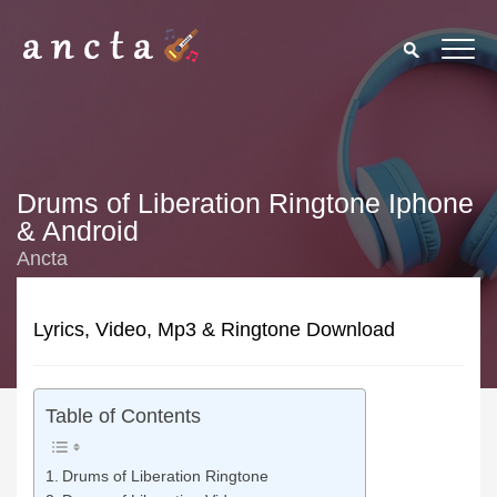
Drums of Liberation Ringtone Iphone
& Android
Ancta
Lyrics, Video, Mp3 & Ringtone Download
Table of Contents
Drums of Liberation Ringtone