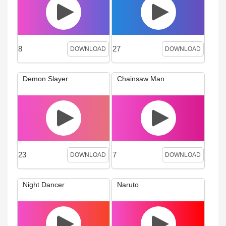
8
27
DOWNLOAD
DOWNLOAD
Demon Slayer
Chainsaw Man
23
7
DOWNLOAD
DOWNLOAD
Night Dancer
Naruto