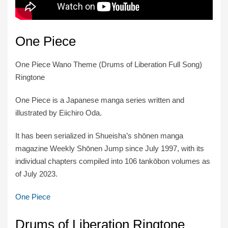
One Piece
One Piece Wano Theme (Drums of Liberation Full Song)
Ringtone
One Piece is a Japanese manga series written and
illustrated by Eiichiro Oda.
It has been serialized in Shueisha’s shōnen manga
magazine Weekly Shōnen Jump since July 1997, with its
individual chapters compiled into 106 tankōbon volumes as
of July 2023.
One Piece
Drums of Liberation Ringtone