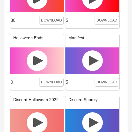
30
5
DOWNLOAD
DOWNLOAD
Halloween Ends
Manifest
0
5
DOWNLOAD
DOWNLOAD
Discord Halloween 2022
Discord Spooky