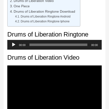
Drums of Liberation Video
One Piece
Drums of Liberation Ringtone Download
Drums of Liberation Ringtone Android
Drums of Liberation Ringtone Iphone
Drums of Liberation Ringtone
Audio
00:00
00:00
Player
Drums of Liberation Video