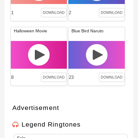
1
2
DOWNLOAD
DOWNLOAD
Halloween Movie
Blue Bird Naruto
8
23
DOWNLOAD
DOWNLOAD
Advertisement
Legend Ringtones
Solo