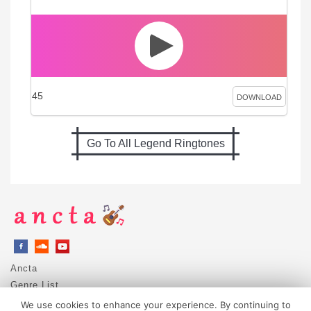
45
DOWNLOAD
Go To All Legend Ringtones
Ancta
Genre List
Privacy Policy
We use cookies to enhance your experience. By continuing to