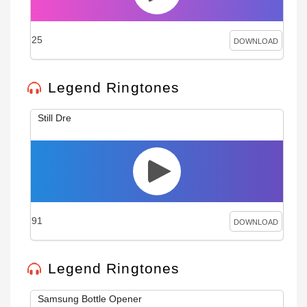
25
DOWNLOAD
Legend Ringtones
Still Dre
91
DOWNLOAD
Legend Ringtones
Samsung Bottle Opener