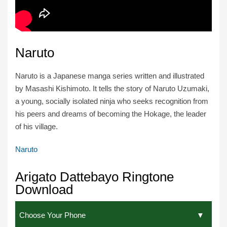
Naruto
Naruto is a Japanese manga series written and illustrated
by Masashi Kishimoto. It tells the story of Naruto Uzumaki,
a young, socially isolated ninja who seeks recognition from
his peers and dreams of becoming the Hokage, the leader
of his village.
Naruto
Arigato Dattebayo Ringtone
Download