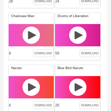
28
24
DOWNLOAD
DOWNLOAD
Chainsaw Man
Drums of Liberation
8
59
DOWNLOAD
DOWNLOAD
Naruto
Blue Bird Naruto
6
25
DOWNLOAD
DOWNLOAD