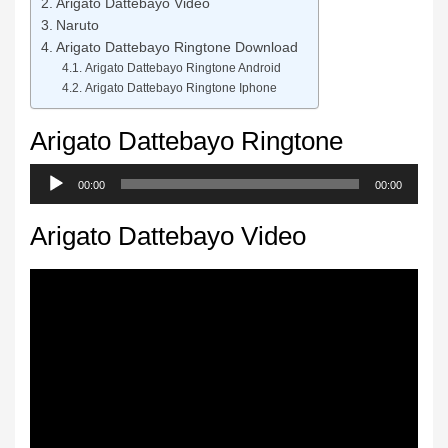
Arigato Dattebayo Video
Naruto
Arigato Dattebayo Ringtone Download
Arigato Dattebayo Ringtone Android
Arigato Dattebayo Ringtone Iphone
Arigato Dattebayo Ringtone
Audio
00:00
00:00
Player
Arigato Dattebayo Video