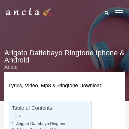
Arigato Dattebayo Ringtone Iphone &
Android
Ancta
Lyrics, Video, Mp3 & Ringtone Download
Table of Contents
Arigato Dattebayo Ringtone