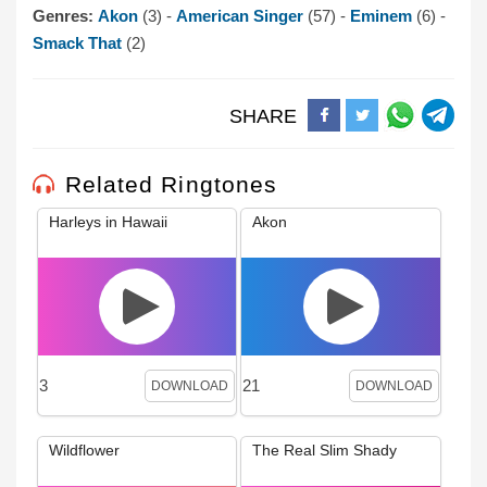
Genres:
Akon
(3) -
American Singer
(57) -
Eminem
(6) -
Smack That
(2)
SHARE
Related Ringtones
Harleys in Hawaii
Akon
3
21
DOWNLOAD
DOWNLOAD
Wildflower
The Real Slim Shady