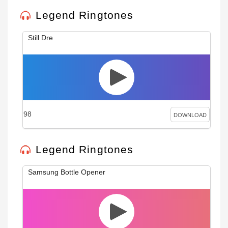
Legend Ringtones
Still Dre
98
DOWNLOAD
Legend Ringtones
Samsung Bottle Opener