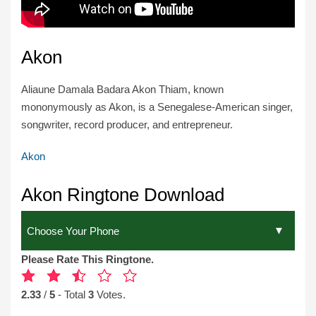
Akon
Aliaune Damala Badara Akon Thiam, known
mononymously as Akon, is a Senegalese-American singer,
songwriter, record producer, and entrepreneur.
Akon
Akon Ringtone Download
Please Rate This Ringtone.
2.33
/
5
- Total
3
Votes.