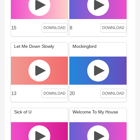
15
8
DOWNLOAD
DOWNLOAD
Let Me Down Slowly
Mockingbird
13
20
DOWNLOAD
DOWNLOAD
Sick of U
Welcome To My House