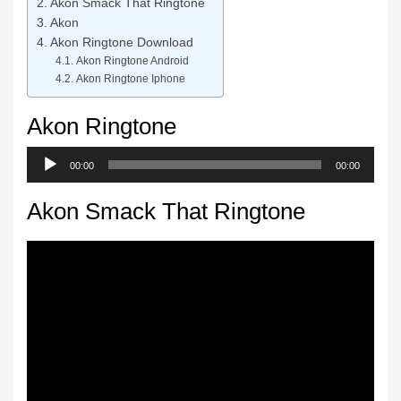
Akon Smack That Ringtone
Akon
Akon Ringtone Download
Akon Ringtone Android
Akon Ringtone Iphone
Akon Ringtone
Audio
00:00
00:00
Player
Akon Smack That Ringtone