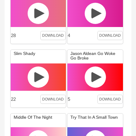
28
4
DOWNLOAD
DOWNLOAD
Slim Shady
Jason Aldean Go Woke
Go Broke
22
5
DOWNLOAD
DOWNLOAD
Middle Of The Night
Try That In A Small Town