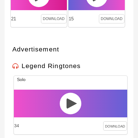
21
15
DOWNLOAD
DOWNLOAD
Advertisement
Legend Ringtones
Solo
34
DOWNLOAD