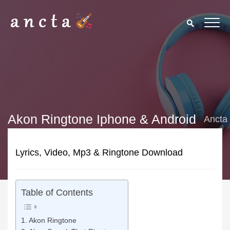
Akon Ringtone Iphone & Android
Ancta
Lyrics, Video, Mp3 & Ringtone Download
Table of Contents
Akon Ringtone