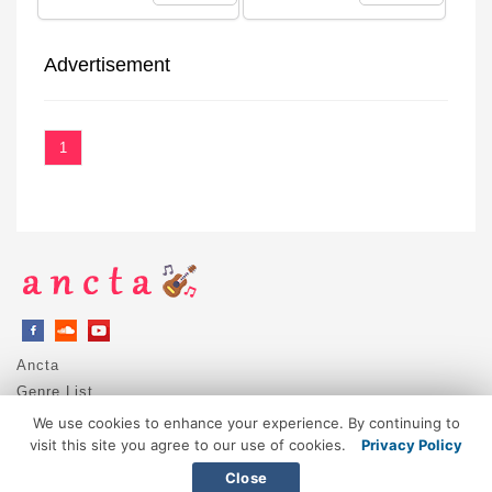
Advertisement
1
Ancta
Genre List
Privacy Policy
We use cookies to enhance your experience. By continuing to
DMCA / Copyright
visit this site you agree to our use of cookies.
Privacy Policy
Contact
Close