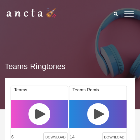
Teams Ringtones
Teams
Teams Remix
6
14
DOWNLOAD
DOWNLOAD