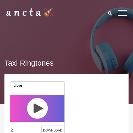
Taxi Ringtones
Uber
2
DOWNLOAD