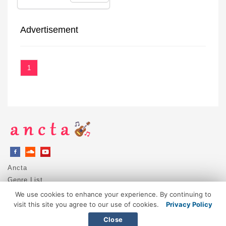
Advertisement
1
Ancta
Genre List
Privacy Policy
We use cookies to enhance your experience. By continuing to
DMCA / Copyright
visit this site you agree to our use of cookies.
Privacy Policy
Contact
Close