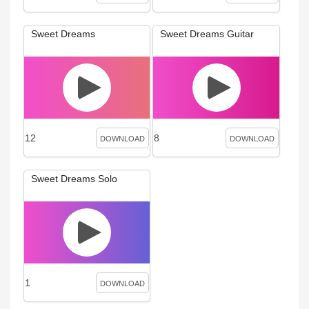
Sweet Dreams
Sweet Dreams Guitar
12
8
DOWNLOAD
DOWNLOAD
Sweet Dreams Solo
1
DOWNLOAD