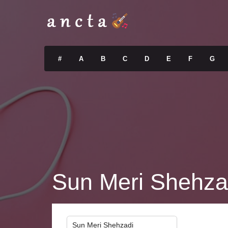
#
A
B
C
D
E
F
G
Sun Meri Shehza
Sun Meri Shehzadi