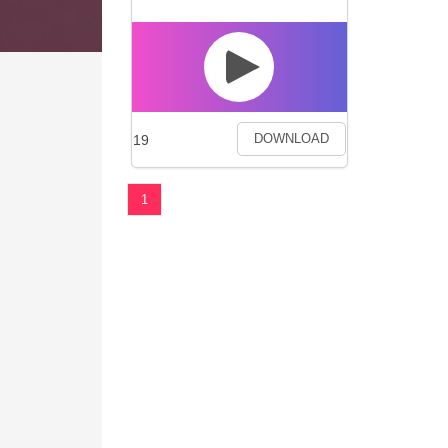
19
DOWNLOAD
1