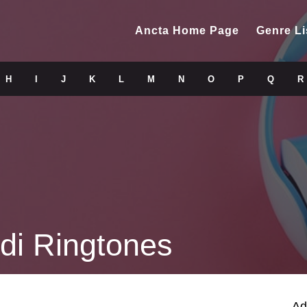
Ancta Home Page
Genre Li
H
I
J
K
L
M
N
O
P
Q
R
di Ringtones
Ad