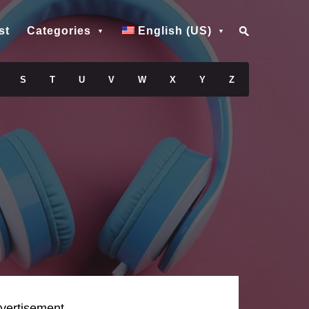
st
Categories
English (US)
S
T
U
V
W
X
Y
Z
vertisement