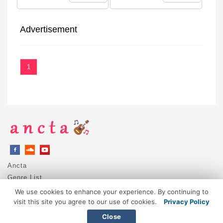
Advertisement
1
Ancta
Genre List
Privacy Policy
We use cookies to enhance your experience. By continuing to
DMCA / Copyright
visit this site you agree to our use of cookies.
Privacy Policy
Contact
Close