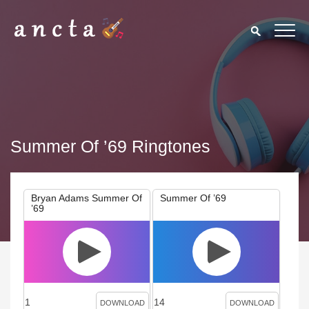
Summer Of ’69 Ringtones
Bryan Adams Summer Of
Summer Of ’69
’69
1
14
DOWNLOAD
DOWNLOAD