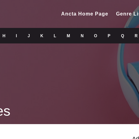
Ancta Home Page
Genre Li
H
I
J
K
L
M
N
O
P
Q
R
es
Ad