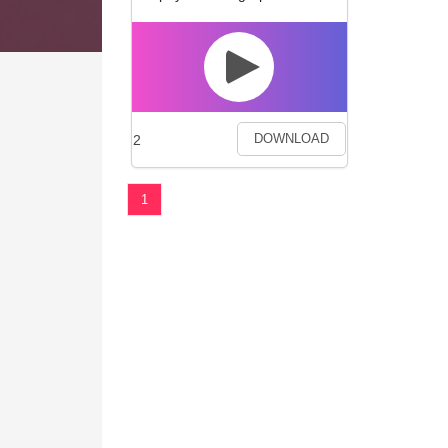
2
DOWNLOAD
1