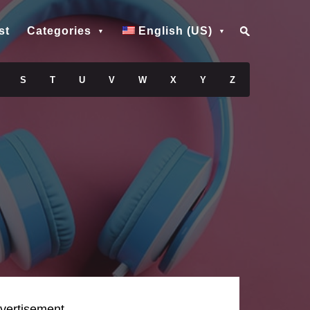
st
Categories
English (US)
S
T
U
V
W
X
Y
Z
vertisement