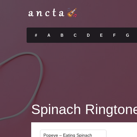
#
A
B
C
D
E
F
G
Spinach Rington
Popeye – Eating Spinach