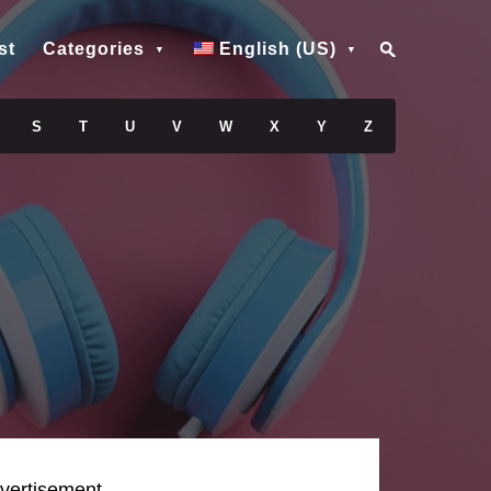
st
Categories
English (US)
S
T
U
V
W
X
Y
Z
vertisement