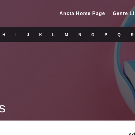
Ancta Home Page
Genre Li
H
I
J
K
L
M
N
O
P
Q
R
s
Ad