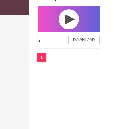
2
DOWNLOAD
1