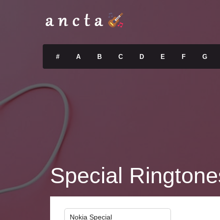
#
A
B
C
D
E
F
G
Special Ringtone
Nokia Special