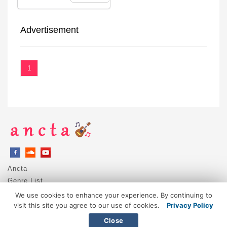
Advertisement
1
Ancta
Genre List
Privacy Policy
We use cookies to enhance your experience. By continuing to
DMCA / Copyright
visit this site you agree to our use of cookies.
Privacy Policy
Contact
Close