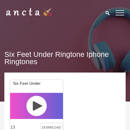
Six Feet Under Ringtone Iphone
Ringtones
Six Feet Under
13
DOWNLOAD