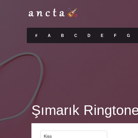
#
A
B
C
D
E
F
G
Şımarık Rington
Kiss