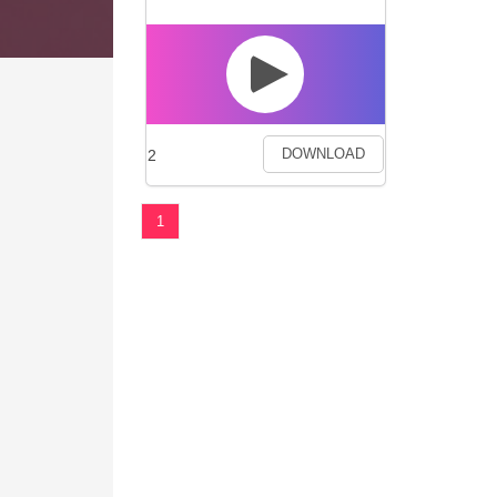
2
DOWNLOAD
1