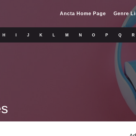
Ancta Home Page
Genre Li
H
I
J
K
L
M
N
O
P
Q
R
es
Ad