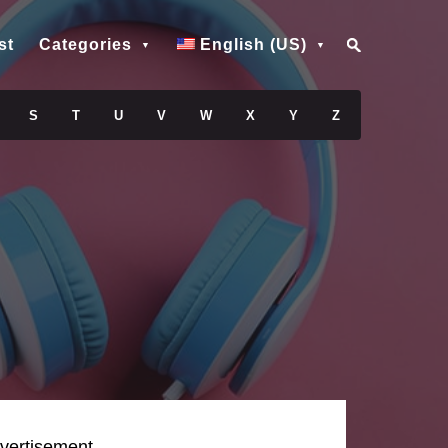
st
Categories
English (US)
S
T
U
V
W
X
Y
Z
vertisement