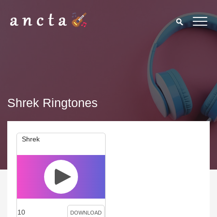
Shrek Ringtones
Shrek
10
DOWNLOAD