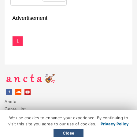
Advertisement
1
Ancta
Genre List
Privacy Policy
We use cookies to enhance your experience. By continuing to
DMCA / Copyright
visit this site you agree to our use of cookies.
Privacy Policy
Contact
Close