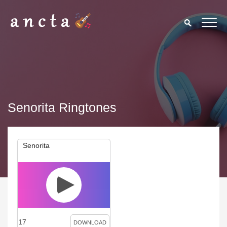
Senorita Ringtones
Senorita
17
DOWNLOAD