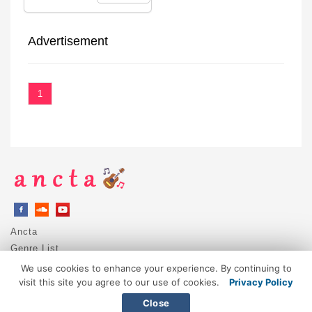
Advertisement
1
Ancta
Genre List
Privacy Policy
We use cookies to enhance your experience. By continuing to
DMCA / Copyright
visit this site you agree to our use of cookies.
Privacy Policy
Contact
Close