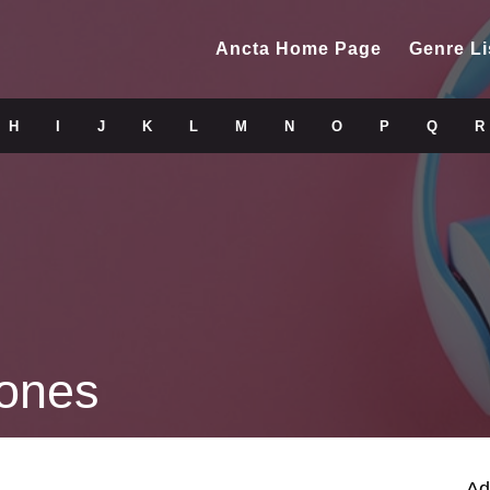
Ancta Home Page
Genre Li
H
I
J
K
L
M
N
O
P
Q
R
ones
Ad