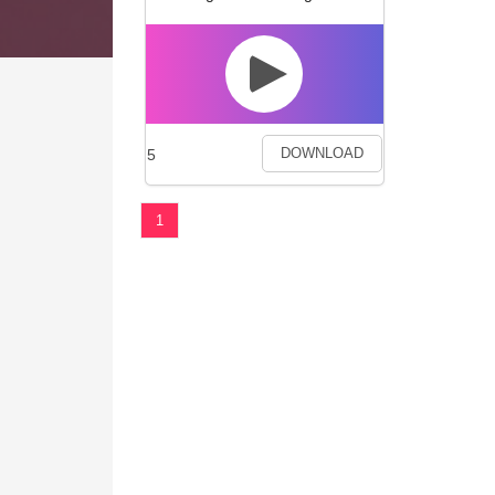
5
DOWNLOAD
1