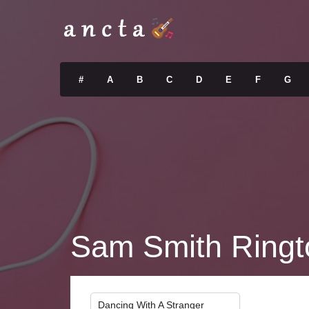
#
A
B
C
D
E
F
G
Sam Smith Ringt
Dancing With A Stranger