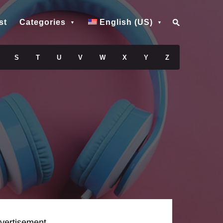
st
Categories
English (US)
S
T
U
V
W
X
Y
Z
vertisement