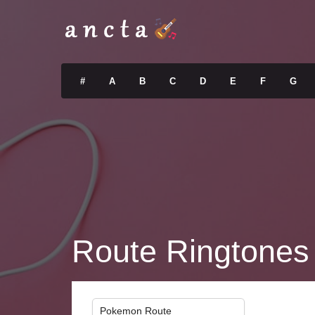
#
A
B
C
D
E
F
G
Route Ringtones
Pokemon Route