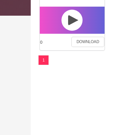
0
DOWNLOAD
1