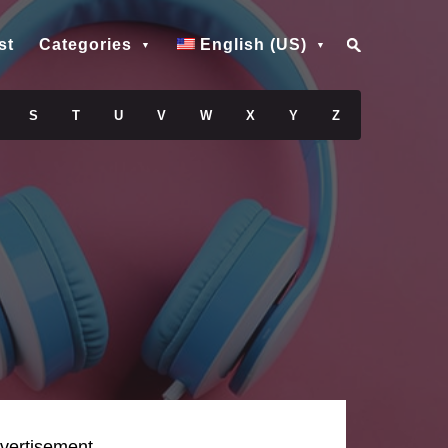
st
Categories
English (US)
S
T
U
V
W
X
Y
Z
vertisement