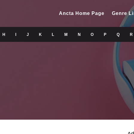
Ancta Home Page
Genre Li
H
I
J
K
L
M
N
O
P
Q
R
Ad