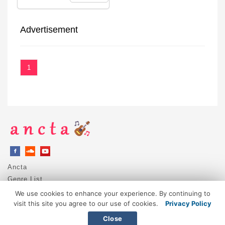
Advertisement
1
Ancta
Genre List
Privacy Policy
We use cookies to enhance your experience. By continuing to
DMCA / Copyright
visit this site you agree to our use of cookies.
Privacy Policy
Contact
Close