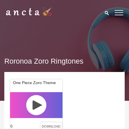
Roronoa Zoro Ringtones
One Piece Zoro Theme
6
DOWNLOAD