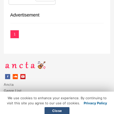
Advertisement
1
Ancta
Genre List
Privacy Policy
We use cookies to enhance your experience. By continuing to
DMCA / Copyright
visit this site you agree to our use of cookies.
Privacy Policy
Contact
Close