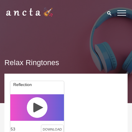
Relax Ringtones
Reflection
53
DOWNLOAD