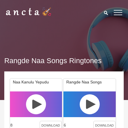
Rangde Naa Songs Ringtones
Naa Kanulu Yepudu
Rangde Naa Songs
8
6
DOWNLOAD
DOWNLOAD