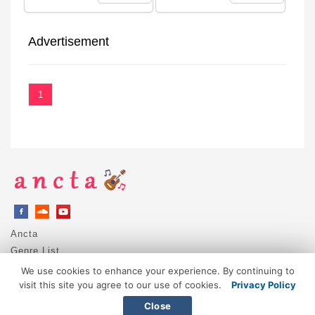
Advertisement
1
Ancta
Genre List
Privacy Policy
We use cookies to enhance your experience. By continuing to
DMCA / Copyright
visit this site you agree to our use of cookies.
Privacy Policy
Contact
Close