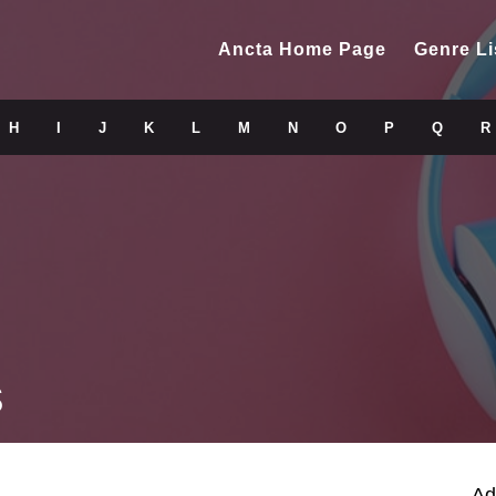
Ancta Home Page
Genre Li
H
I
J
K
L
M
N
O
P
Q
R
s
Ad