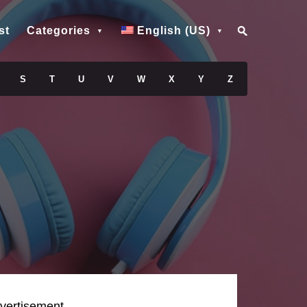
st
Categories
English (US)
S
T
U
V
W
X
Y
Z
vertisement