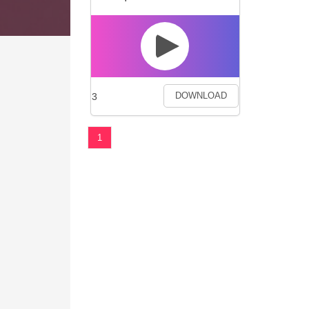
3
DOWNLOAD
1