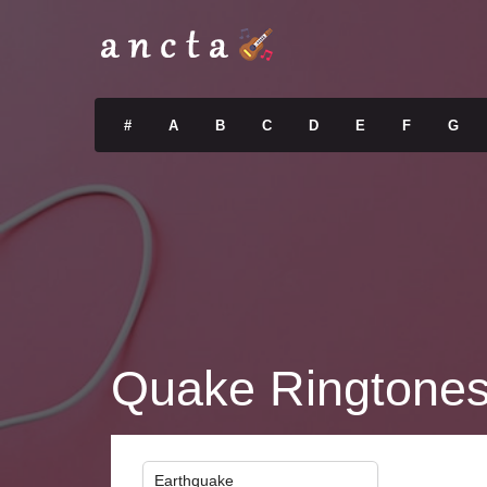
#
A
B
C
D
E
F
G
Quake Ringtone
Earthquake