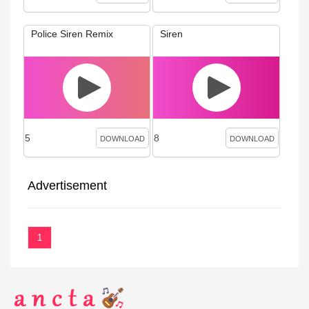
Police Siren Remix
Siren
5
8
DOWNLOAD
DOWNLOAD
Advertisement
1