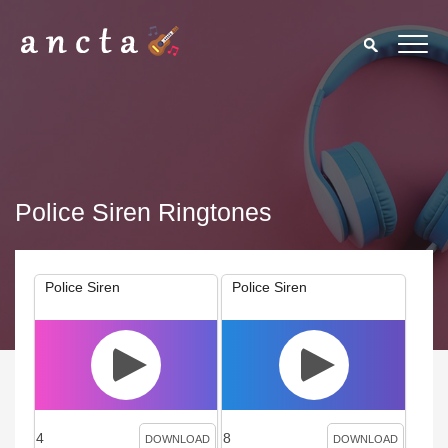
Police Siren Ringtones
Police Siren
Police Siren
4
8
DOWNLOAD
DOWNLOAD