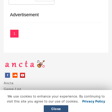
Advertisement
1
Ancta
Genre List
Privacy Policy
We use cookies to enhance your experience. By continuing to
DMCA / Copyright
visit this site you agree to our use of cookies.
Privacy Policy
Contact
Close