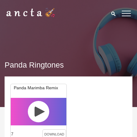
Panda Ringtones
Panda Marimba Remix
7
DOWNLOAD