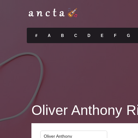
#
A
B
C
D
E
F
G
Oliver Anthony R
Oliver Anthony