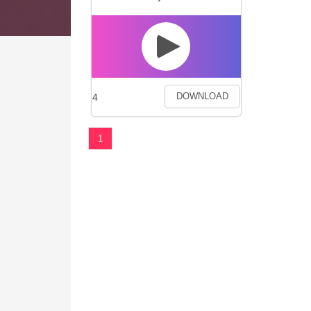
4
DOWNLOAD
1