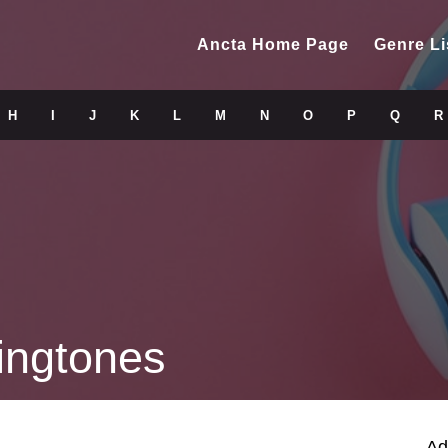
Ancta Home Page
Genre Li
H
I
J
K
L
M
N
O
P
Q
R
ingtones
Ad