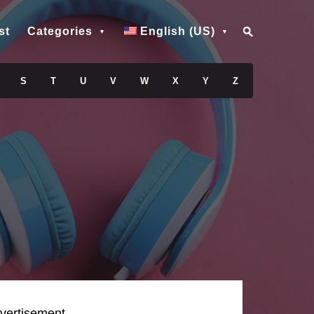
st
Categories
English (US)
S
T
U
V
W
X
Y
Z
vertisement