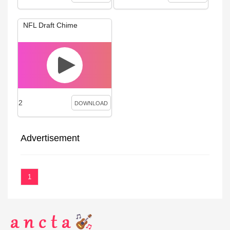
NFL Draft Chime
2
DOWNLOAD
Advertisement
1