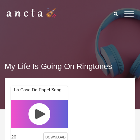
My Life Is Going On Ringtones
La Casa De Papel Song
26
DOWNLOAD