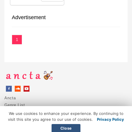
Advertisement
1
Ancta
Genre List
Privacy Policy
We use cookies to enhance your experience. By continuing to
DMCA / Copyright
visit this site you agree to our use of cookies.
Privacy Policy
Contact
Close