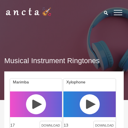
Musical Instrument Ringtones
Marimba
Xylophone
17
13
DOWNLOAD
DOWNLOAD