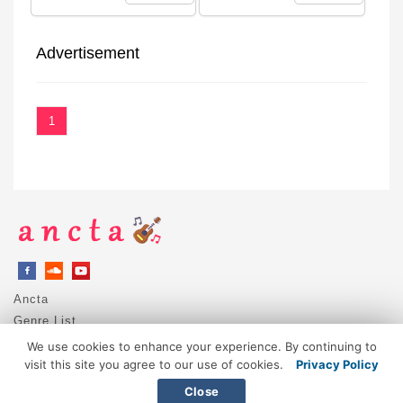
Advertisement
1
Ancta
Genre List
Privacy Policy
We use cookies to enhance your experience. By continuing to
DMCA / Copyright
visit this site you agree to our use of cookies.
Privacy Policy
Contact
Close