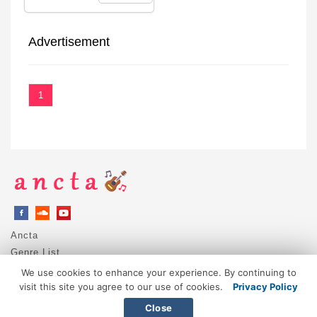
Advertisement
1
Ancta
Genre List
Privacy Policy
We use cookies to enhance your experience. By continuing to
DMCA / Copyright
visit this site you agree to our use of cookies.
Privacy Policy
Contact
Close