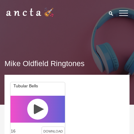
Mike Oldfield Ringtones
Tubular Bells
16
DOWNLOAD