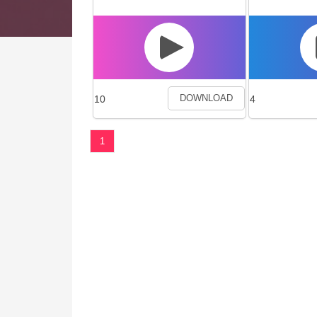
10
4
DOWNLOAD
1