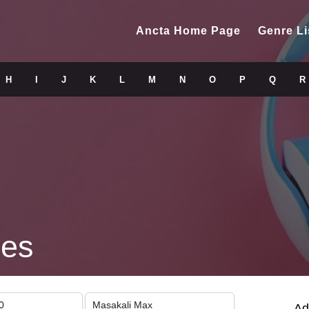
Ancta Home Page
Genre Li
H
I
J
K
L
M
N
O
P
Q
R
nes
0
Masakali Max
Ad