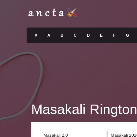
#
A
B
C
D
E
F
G
Masakali Ringto
Masakali 2.0
Masakali 202