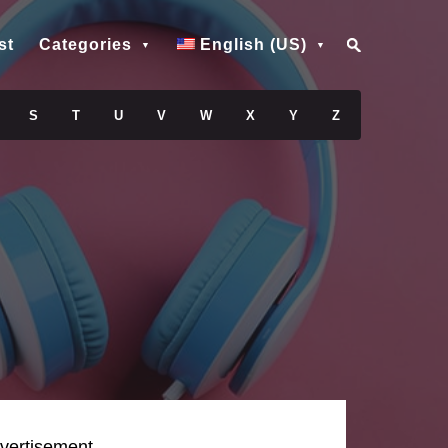
st
Categories
English (US)
S
T
U
V
W
X
Y
Z
vertisement