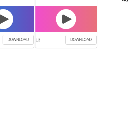
13
DOWNLOAD
DOWNLOAD