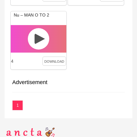
Nu – MAN O TO 2
4
DOWNLOAD
Advertisement
1