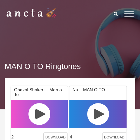
MAN O TO Ringtones
Ghazal Shakeri – Man o
Nu – MAN O TO
To
2
4
DOWNLOAD
DOWNLOAD