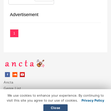
Advertisement
1
Ancta
Genre List
Privacy Policy
We use cookies to enhance your experience. By continuing to
DMCA / Copyright
visit this site you agree to our use of cookies.
Privacy Policy
Contact
Close