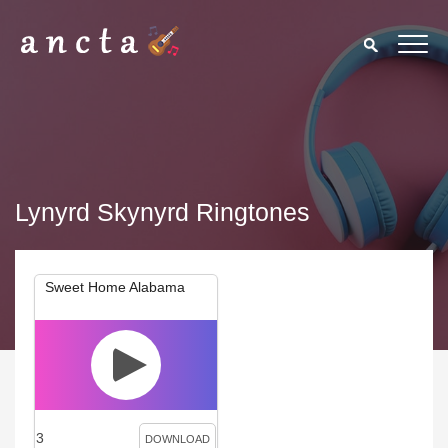
Lynyrd Skynyrd Ringtones
Sweet Home Alabama
3
DOWNLOAD