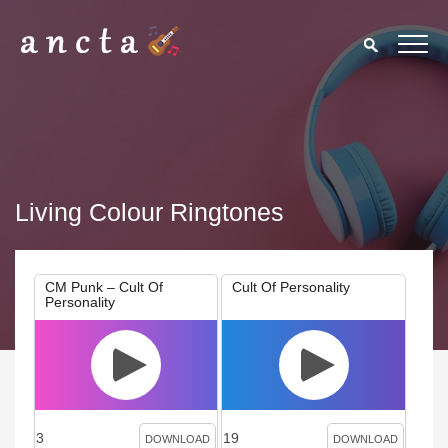
Living Colour Ringtones
CM Punk – Cult Of
Cult Of Personality
Personality
3
19
DOWNLOAD
DOWNLOAD