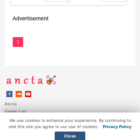
Advertisement
1
Ancta
Genre List
Privacy Policy
We use cookies to enhance your experience. By continuing to
DMCA / Copyright
visit this site you agree to our use of cookies.
Privacy Policy
Contact
Close