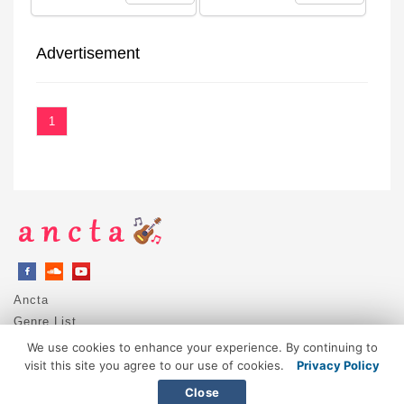
Advertisement
1
Ancta
Genre List
Privacy Policy
We use cookies to enhance your experience. By continuing to
DMCA / Copyright
visit this site you agree to our use of cookies.
Privacy Policy
Contact
Close