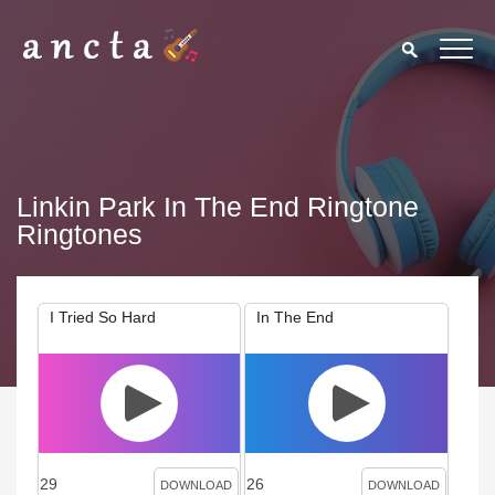
Linkin Park In The End Ringtone
Ringtones
I Tried So Hard
In The End
29
26
DOWNLOAD
DOWNLOAD