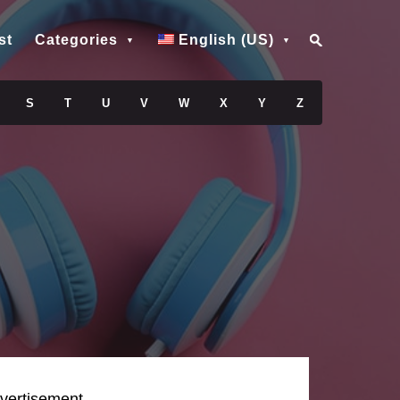
st
Categories
English (US)
S
T
U
V
W
X
Y
Z
vertisement