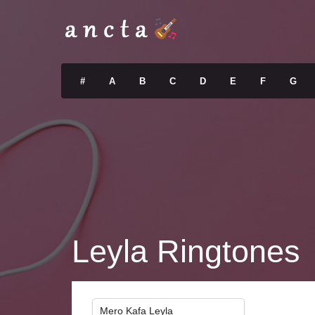
#
A
B
C
D
E
F
G
Leyla Ringtones
Mero Kafa Leyla