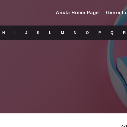
Ancta Home Page
Genre Li
H
I
J
K
L
M
N
O
P
Q
R
Ad