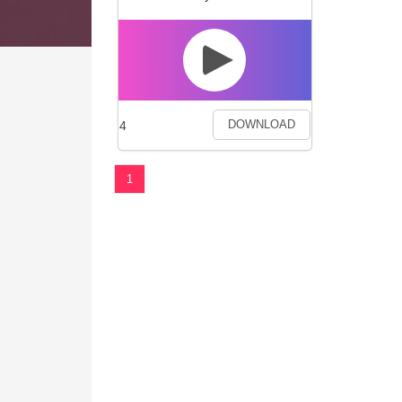
4
DOWNLOAD
1