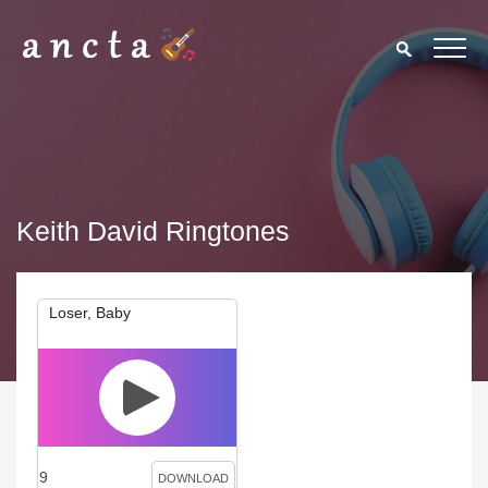
Keith David Ringtones
Loser, Baby
9
DOWNLOAD