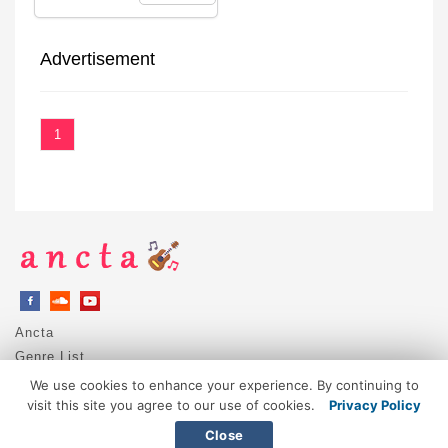
Advertisement
1
Ancta
Genre List
Privacy Policy
We use cookies to enhance your experience. By continuing to
DMCA / Copyright
visit this site you agree to our use of cookies.
Privacy Policy
Contact
Close