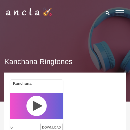
Kanchana Ringtones
Kanchana
6
DOWNLOAD