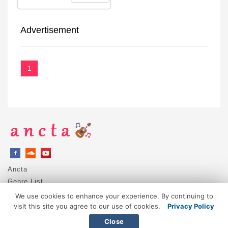
Advertisement
1
Ancta
Genre List
Privacy Policy
We use cookies to enhance your experience. By continuing to
DMCA / Copyright
visit this site you agree to our use of cookies.
Privacy Policy
Contact
Close