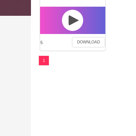
5
DOWNLOAD
1