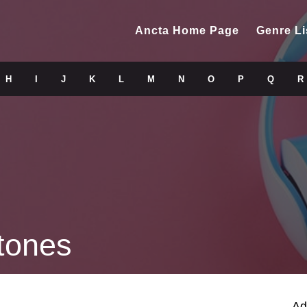
Ancta Home Page
Genre Li
H
I
J
K
L
M
N
O
P
Q
R
tones
Ad