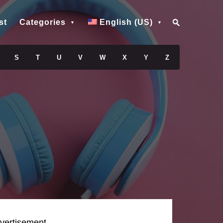
st
Categories
English (US)
S
T
U
V
W
X
Y
Z
vertisement