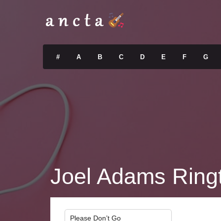
#
A
B
C
D
E
F
G
Joel Adams Ring
Please Don’t Go