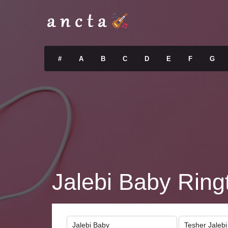
#
A
B
C
D
E
F
G
Jalebi Baby Ring
Jalebi Baby
Tesher Jaleb