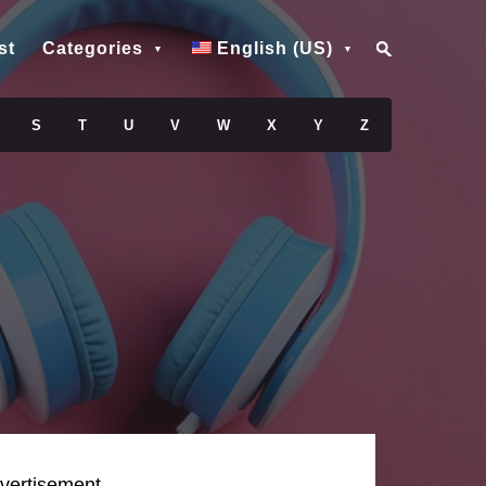
st
Categories
English (US)
S
T
U
V
W
X
Y
Z
vertisement