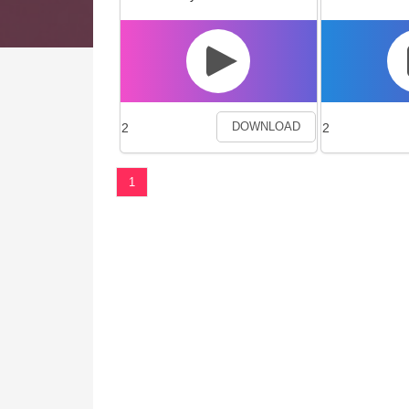
2
2
DOWNLOAD
1