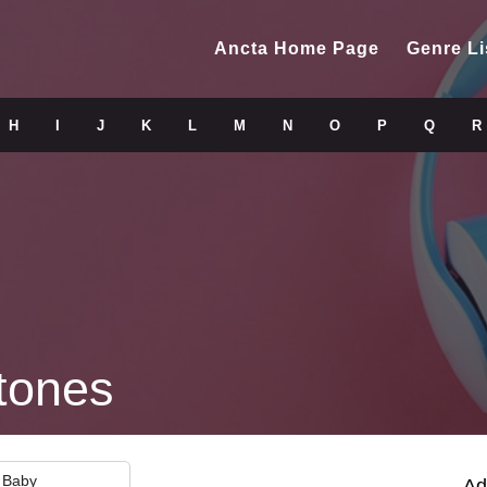
Ancta Home Page
Genre Li
H
I
J
K
L
M
N
O
P
Q
R
tones
i Baby
Ad