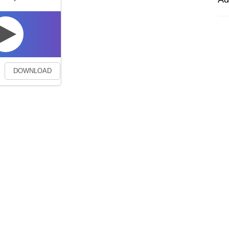
DOWNLOAD